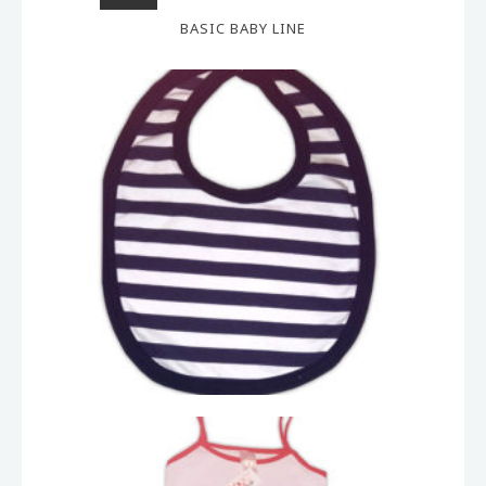
BASIC BABY LINE