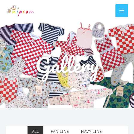
Skip
to
content
Gallery
ALL
FAN LINE
NAVY LINE